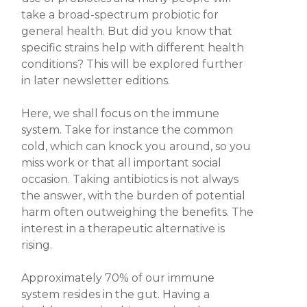
take a broad-spectrum probiotic for
general health.
But did you know that
specific strains help with different health
conditions?
This will be explored further
in later newsletter editions.
Here, we shall focus on the
immune
system
. Take for instance the common
cold, which can knock you around, so you
miss work or that all important social
occasion. Taking antibiotics is not always
the answer, with the burden of potential
harm often outweighing the benefits. The
interest in a therapeutic alternative is
rising.
Approximately 70% of our immune
system resides in the gut.
Having a