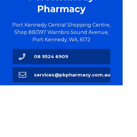
Pharmacy
Port Kennedy Central Shopping Centre,
Shop 8B/397 Warnbro Sound Avenue,
Port Kennedy, WA, 6172
08 9524 6909
services@pkpharmacy.com.au
Find Us
Home
Our Products
Prescriptions