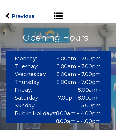
Previous
Opening Hours
Monday:
8.00am - 7.00pm
Tuesday:
8.00am - 7.00pm
Wednesday:
8.00am - 7.00pm
Thursday:
8.00am - 7.00pm
Friday:
8.00am -
Saturday:
7.00pm8.00am -
Sunday:
5.00pm
Public Holidays:
8.00am - 4.00pm
8.00am - 4.00pm