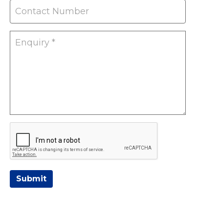
Submit