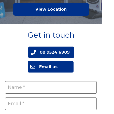
View Location
Get in touch
08 9524 6909
Email us