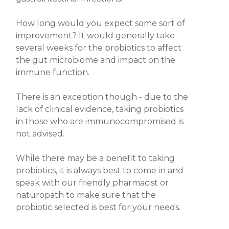
How long would you expect some sort of
improvement? It would generally take
several weeks for the probiotics to affect
the gut microbiome and impact on the
immune function.
There is an
exception
though - due to the
lack of clinical evidence,
taking probiotics
in those who are immunocompromised is
not advised.
While there may be a benefit to taking
probiotics, it is always best to come in and
speak with our friendly pharmacist or
naturopath to make sure that the
probiotic
selected is best for your needs.