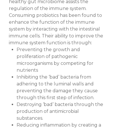
healthy gut microbiome assists the
regulation of the immune system.
Consuming probiotics has been found to
enhance the function of the immune
system by interacting with the intestinal
immune cells. Their ability to improve the
immune system function is through:
Preventing the growth and
proliferation of pathogenic
microorganisms
by competing for
nutrients
Inhibiting the ‘bad’ bacteria from
adhering to the luminal walls
and
preventing the damage they cause
through this first step of infection.
Destroying ‘bad’ bacteria
through the
production of antimicrobial
substances.
Reducing inflammation
by creating a