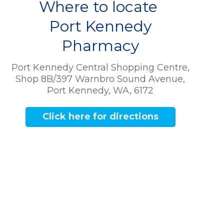
Where to locate
Port Kennedy
Pharmacy
Port Kennedy Central Shopping Centre,
Shop 8B/397 Warnbro Sound Avenue,
Port Kennedy, WA, 6172
Click here for directions