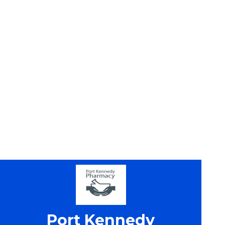
Port Kennedy