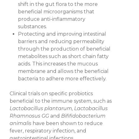
shift in the gut flora to the more
beneficial microorganisms that
produce anti-inflammatory
substances.
Protecting and improving intestinal
barriers
and reducing permeability
through the production of beneficial
metabolites such as short chain fatty
acids. This increases the mucous
membrane and allows the beneficial
bacteria to adhere more effectively.
Clinical trials on specific probiotics
beneficial to the immune system, such as
Lactobacillus plantarum, Lactobacillus
Rhamnosus GG
and
Bififidobacterium
animalis
have been shown to reduce
fever, respiratory infection, and
gastrointestinal infections.