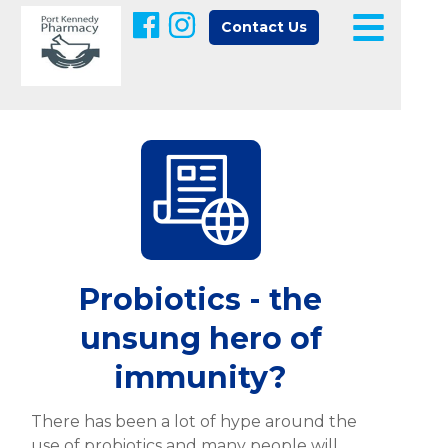
Contact Us
Probiotics - the
unsung hero of
immunity?
There has been a lot of hype around the
use of probiotics and many people will