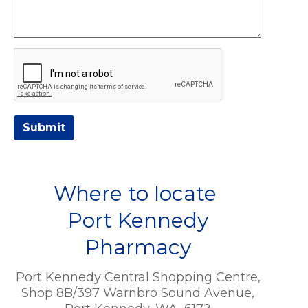
Submit
Where to locate
Port Kennedy
Pharmacy
Port Kennedy Central Shopping Centre,
Shop 8B/397 Warnbro Sound Avenue,