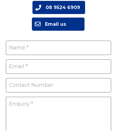
08 9524 6909
Email us