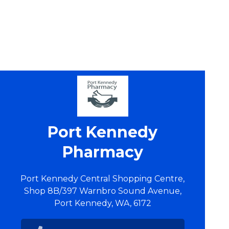
Port Kennedy
Pharmacy
Port Kennedy Central Shopping Centre,
Shop 8B/397 Warnbro Sound Avenue,
Port Kennedy, WA, 6172