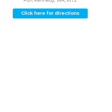
Port Kennedy, WA, 6172
Click here for directions