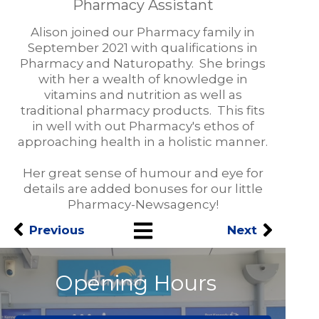
Pharmacy Assistant
Alison joined our Pharmacy family in
September 2021 with qualifications in
Pharmacy and Naturopathy. She brings
with her a wealth of knowledge in
vitamins and nutrition as well as
traditional pharmacy products. This fits
in well with out Pharmacy's ethos of
approaching health in a holistic manner.
Her great sense of humour and eye for
details are added bonuses for our little
Pharmacy-Newsagency!
Previous
Next
Opening Hours