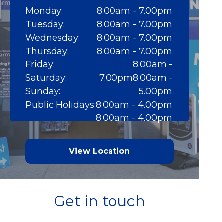
Monday:
8.00am - 7.00pm
Tuesday:
8.00am - 7.00pm
Wednesday:
8.00am - 7.00pm
Thursday:
8.00am - 7.00pm
Friday:
8.00am -
Saturday:
7.00pm8.00am -
Sunday:
5.00pm
Public Holidays:
8.00am - 4.00pm
8.00am - 4.00pm
View Location
Get in touch