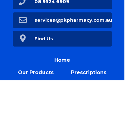
08 9524 6909
services@pkpharmacy.com.au
Find Us
Home
Our Products
Prescriptions
Our Services
About Us
Health Topics
Your Health
Book Now
Our Blog
Contact