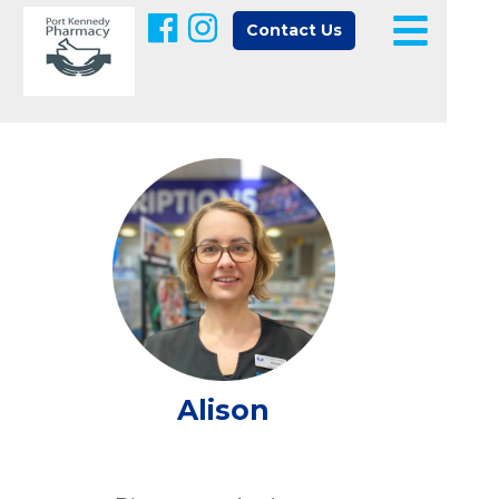
Contact Us
Alison